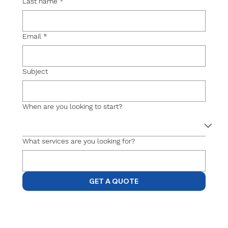
Last name
*
Email
*
Subject
When are you looking to start?
What services are you looking for?
GET A QUOTE