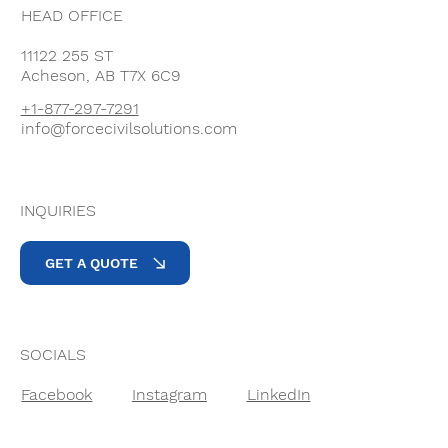
HEAD OFFICE
11122 255 ST
Acheson, AB T7X 6C9
+1-877-297-7291
info@forcecivilsolutions.com
INQUIRIES
GET A QUOTE
SOCIALS
Facebook
Instagram
LinkedIn