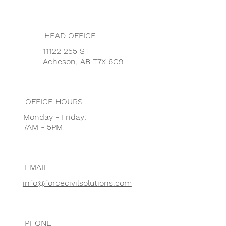
HEAD OFFICE
11122 255 ST
Acheson, AB T7X 6C9
OFFICE HOURS
Monday - Friday:
7AM - 5PM
EMAIL
info@forcecivilsolutions.com
PHONE