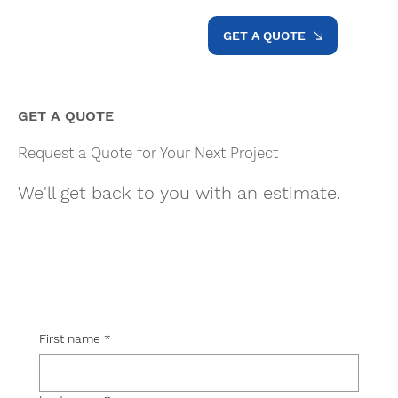
GET A QUOTE
GET A QUOTE
Request a Quote for Your Next Project
We'll get back to you with an estimate.
First name
*