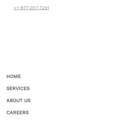
+1-877-297-7291
HOME
SERVICES
ABOUT US
CAREERS