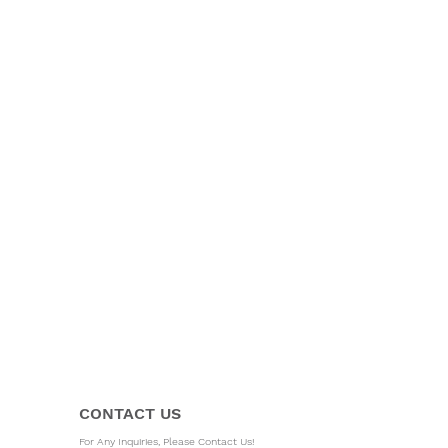
CONTACT US
For Any Inquiries, Please Contact Us!